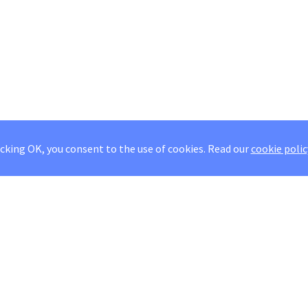
icking OK, you consent to the use of cookies.
Read our
cookie polic