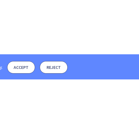
y
.
ACCEPT
REJECT