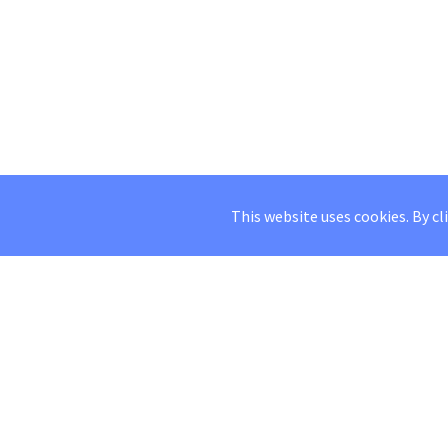
This website uses cookies. By cl