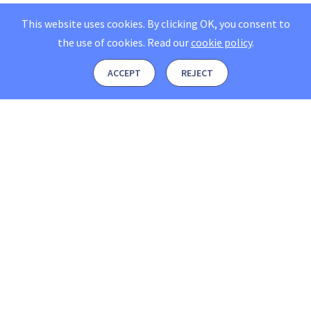
This website uses cookies. By clicking OK, you consent to
the use of cookies.
Read our
cookie policy
.
ACCEPT
REJECT