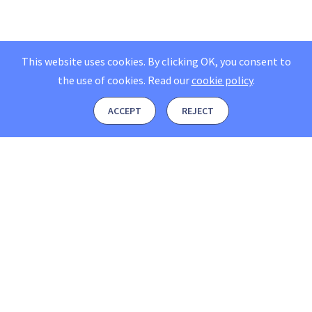
This website uses cookies. By clicking OK, you consent to
the use of cookies.
Read our
cookie policy
.
ACCEPT
REJECT