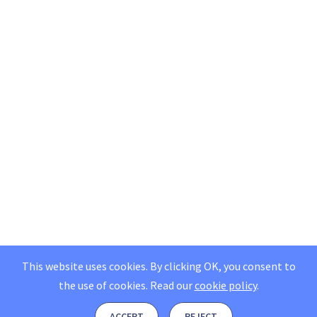
This website uses cookies. By clicking OK, you consent to
the use of cookies.
Read our
cookie policy
.
ACCEPT
REJECT