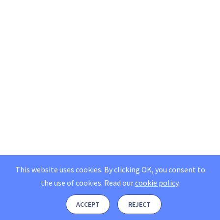
This website uses cookies. By clicking OK, you consent to
the use of cookies.
Read our
cookie policy
.
ACCEPT
REJECT