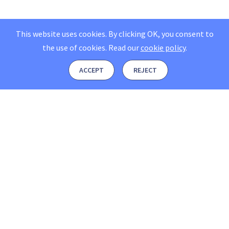
This website uses cookies. By clicking OK, you consent to
the use of cookies.
Read our
cookie policy
.
ACCEPT
REJECT