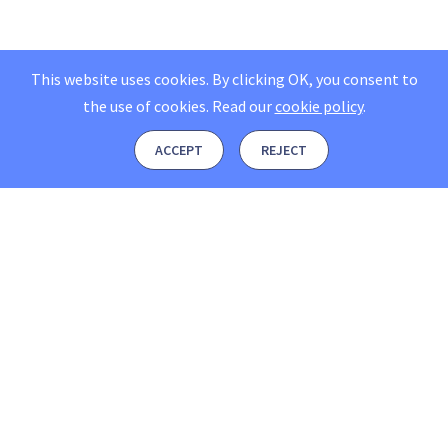
This website uses cookies. By clicking OK, you consent to
the use of cookies.
Read our
cookie policy
.
ACCEPT
REJECT