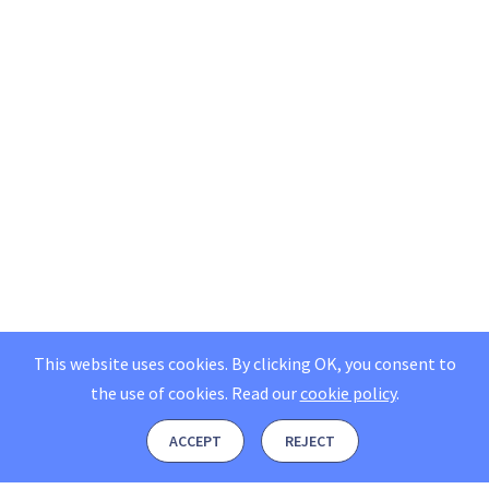
This website uses cookies. By clicking OK, you consent to
the use of cookies.
Read our
cookie policy
.
ACCEPT
REJECT