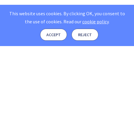
This website uses cookies. By clicking OK, you consent to
the use of cookies.
Read our
cookie policy
.
ACCEPT
REJECT