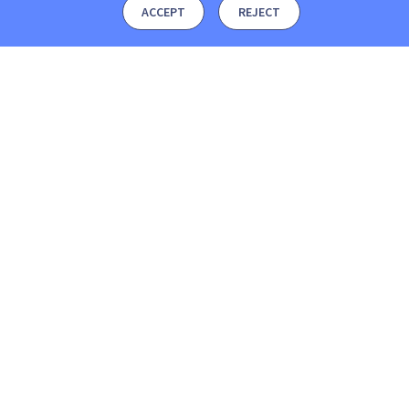
ACCEPT
REJECT