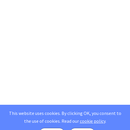
This website uses cookies. By clicking OK, you consent to
the use of cookies.
Read our
cookie policy
.