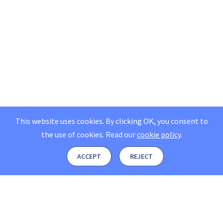
This website uses cookies. By clicking OK, you consent to
the use of cookies.
Read our
cookie policy
.
ACCEPT
REJECT