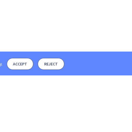
y
.
ACCEPT
REJECT