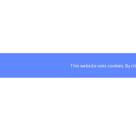
This website uses cookies. By cl