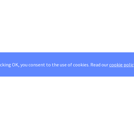
icking OK, you consent to the use of cookies.
Read our
cookie polic