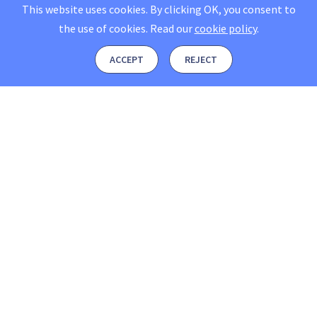
This website uses cookies. By clicking OK, you consent to
the use of cookies.
Read our
cookie policy
.
ACCEPT
REJECT