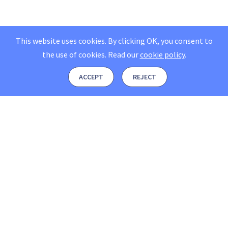
This website uses cookies. By clicking OK, you consent to
the use of cookies.
Read our
cookie policy
.
ACCEPT
REJECT