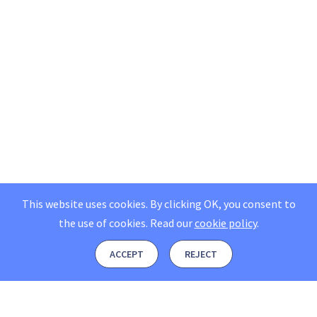
This website uses cookies. By clicking OK, you consent to
the use of cookies.
Read our
cookie policy
.
ACCEPT
REJECT