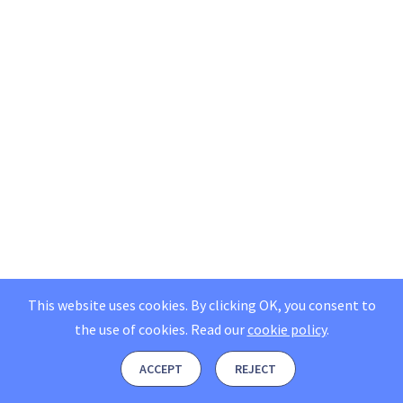
This website uses cookies. By clicking OK, you consent to
the use of cookies.
Read our
cookie policy
.
ACCEPT
REJECT