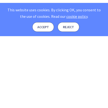
This website uses cookies. By clicking OK, you consent to
the use of cookies.
Read our
cookie policy
.
ACCEPT
REJECT