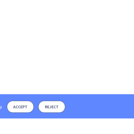
y
.
ACCEPT
REJECT