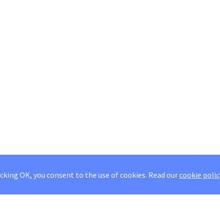
icking OK, you consent to the use of cookies.
Read our
cookie polic