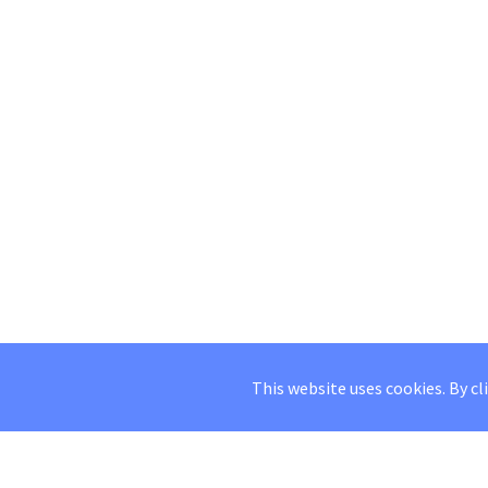
This website uses cookies. By cl