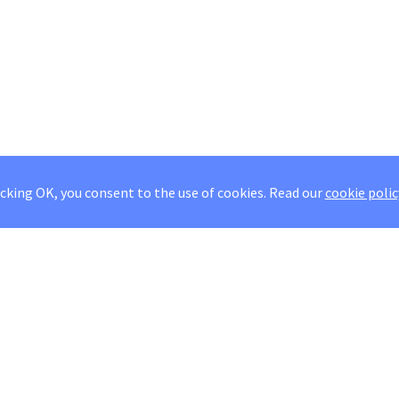
icking OK, you consent to the use of cookies.
Read our
cookie polic