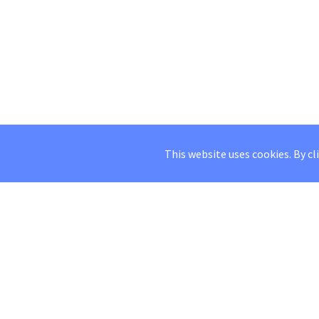
This website uses cookies. By cl