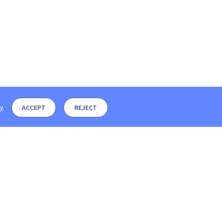
y
.
ACCEPT
REJECT