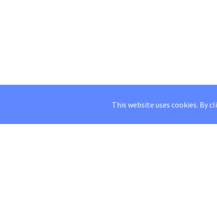
This website uses cookies. By cl