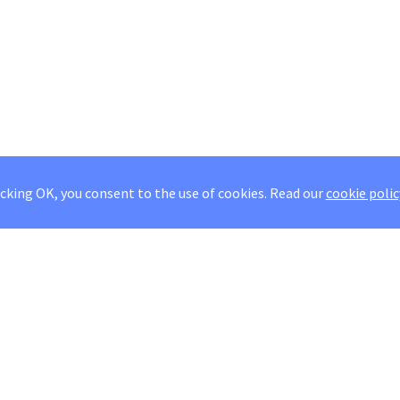
icking OK, you consent to the use of cookies.
Read our
cookie polic