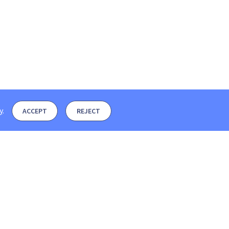
y
.
ACCEPT
REJECT