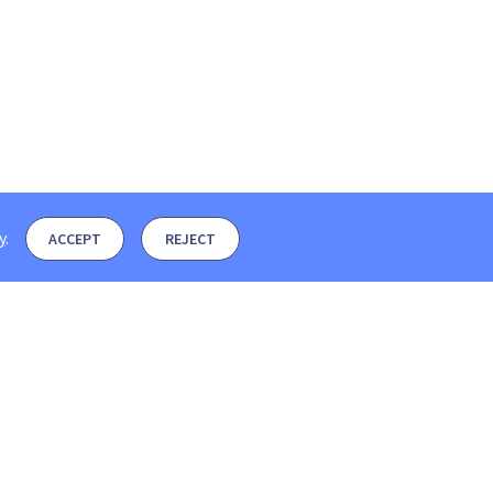
y
.
ACCEPT
REJECT