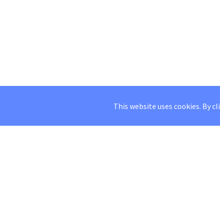
This website uses cookies. By cl