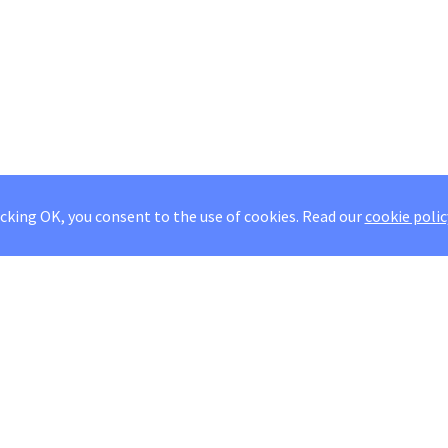
icking OK, you consent to the use of cookies.
Read our
cookie polic