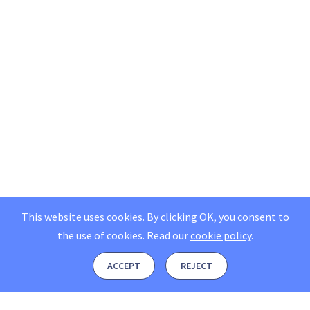
This website uses cookies. By clicking OK, you consent to
the use of cookies.
Read our
cookie policy
.
ACCEPT
REJECT