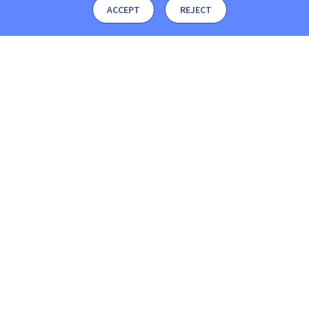
ACCEPT
REJECT