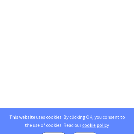
This website uses cookies. By clicking OK, you consent to
the use of cookies.
Read our
cookie policy
.