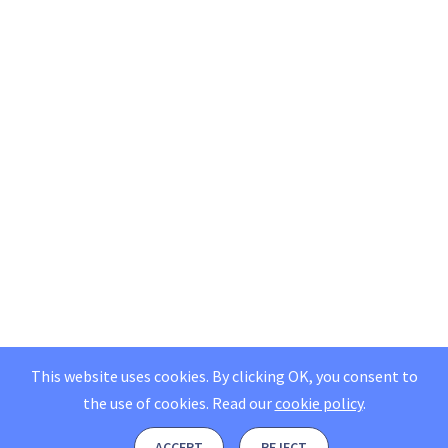
This website uses cookies. By clicking OK, you consent to
the use of cookies.
Read our
cookie policy
.
ACCEPT
REJECT