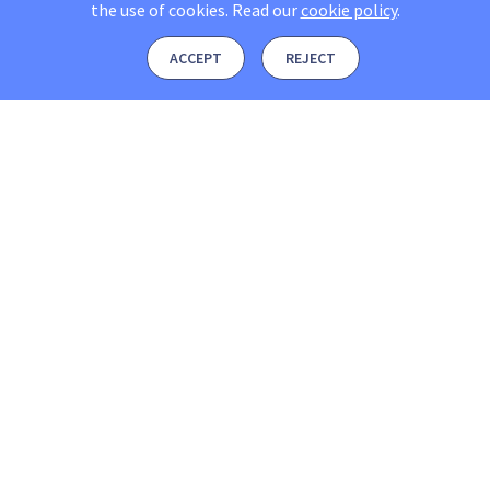
the use of cookies.
Read our
cookie policy
.
ACCEPT
REJECT