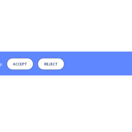
y
.
ACCEPT
REJECT