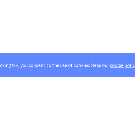
icking OK, you consent to the use of cookies.
Read our
cookie polic