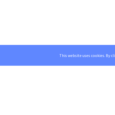
This website uses cookies. By cl