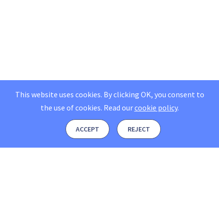
This website uses cookies. By clicking OK, you consent to
the use of cookies.
Read our
cookie policy
.
ACCEPT
REJECT