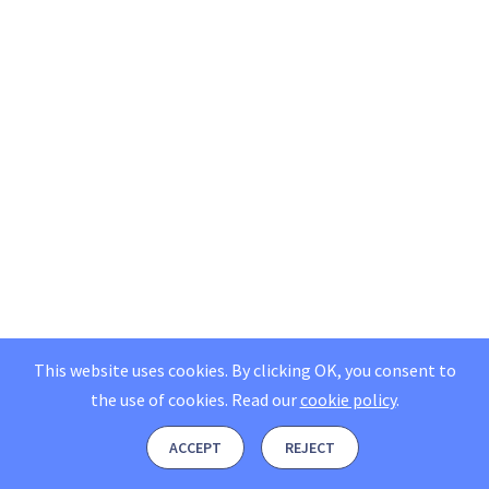
This website uses cookies. By clicking OK, you consent to
the use of cookies.
Read our
cookie policy
.
ACCEPT
REJECT