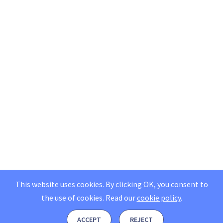
This website uses cookies. By clicking OK, you consent to
the use of cookies.
Read our
cookie policy
.
ACCEPT
REJECT