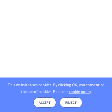
This website uses cookies. By clicking OK, you consent to
the use of cookies.
Read our
cookie policy
.
ACCEPT
REJECT