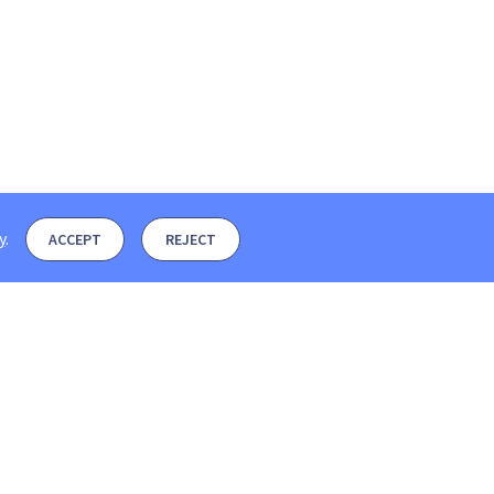
y
.
ACCEPT
REJECT