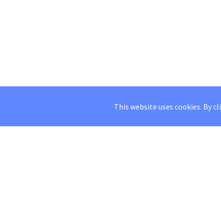
This website uses cookies. By cl