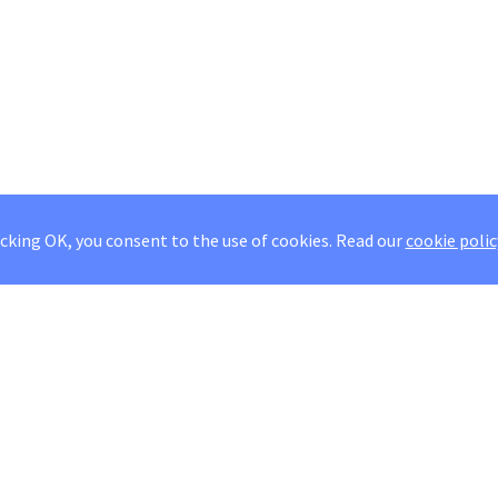
icking OK, you consent to the use of cookies.
Read our
cookie polic