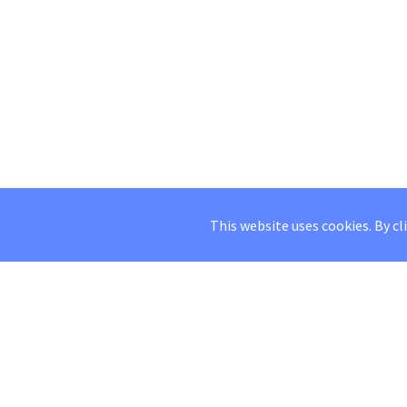
This website uses cookies. By cl