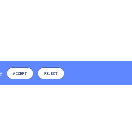
y
.
ACCEPT
REJECT