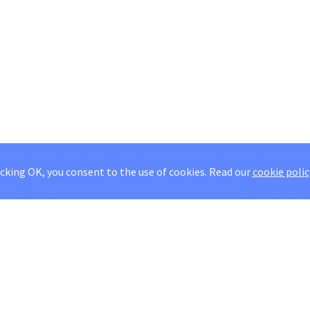
icking OK, you consent to the use of cookies.
Read our
cookie polic