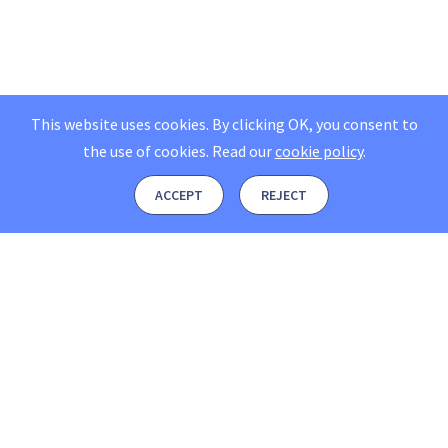
This website uses cookies. By clicking OK, you consent to
the use of cookies.
Read our
cookie policy
.
ACCEPT
REJECT