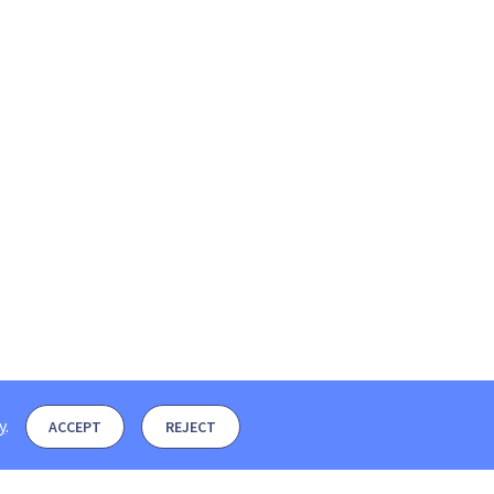
y
.
ACCEPT
REJECT