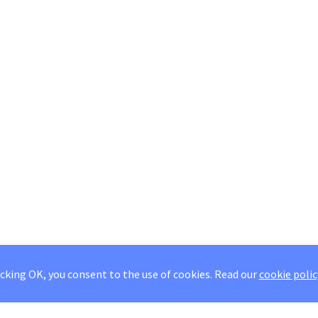
icking OK, you consent to the use of cookies.
Read our
cookie polic