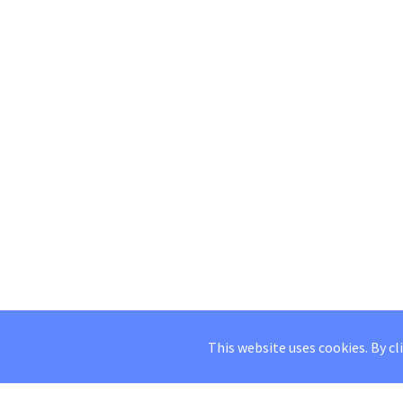
This website uses cookies. By cl