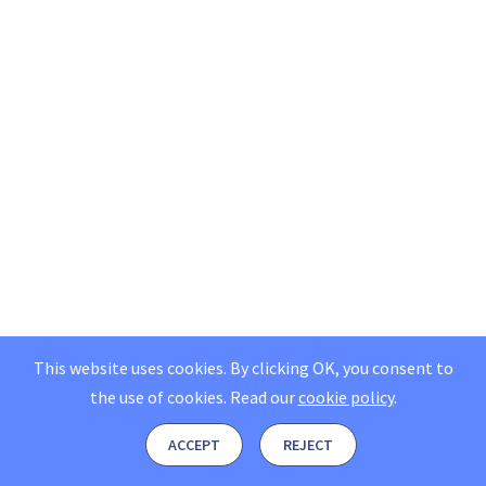
This website uses cookies. By clicking OK, you consent to
the use of cookies.
Read our
cookie policy
.
ACCEPT
REJECT