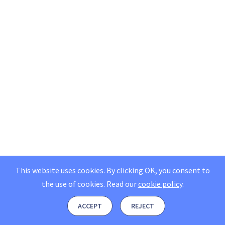
This website uses cookies. By clicking OK, you consent to
the use of cookies.
Read our
cookie policy
.
ACCEPT
REJECT