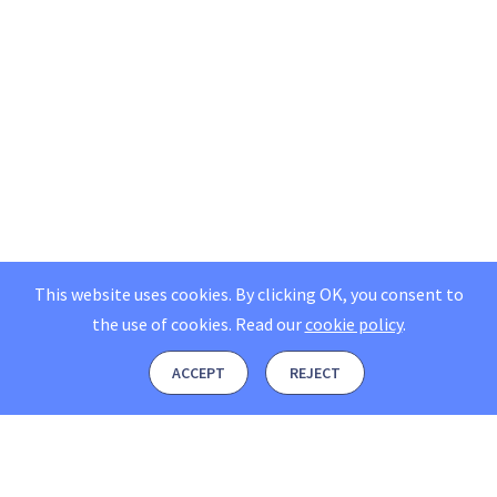
This website uses cookies. By clicking OK, you consent to
the use of cookies.
Read our
cookie policy
.
ACCEPT
REJECT