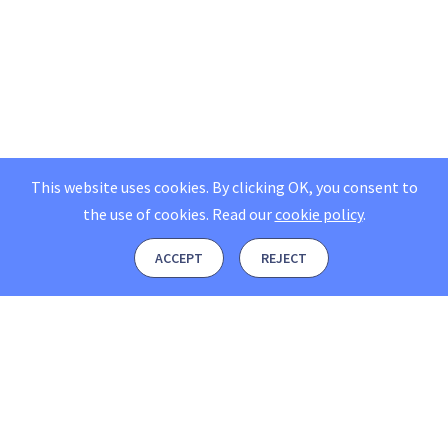
This website uses cookies. By clicking OK, you consent to
the use of cookies.
Read our
cookie policy
.
ACCEPT
REJECT