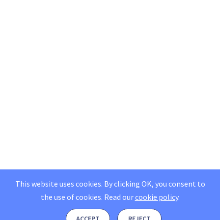
This website uses cookies. By clicking OK, you consent to
the use of cookies.
Read our
cookie policy
.
ACCEPT
REJECT