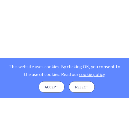
This website uses cookies. By clicking OK, you consent to
the use of cookies.
Read our
cookie policy
.
ACCEPT
REJECT