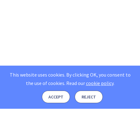
This website uses cookies. By clicking OK, you consent to
the use of cookies.
Read our
cookie policy
.
ACCEPT
REJECT