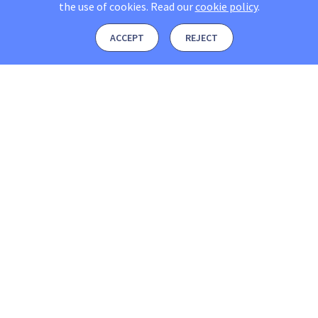
the use of cookies.
Read our
cookie policy
.
ACCEPT
REJECT