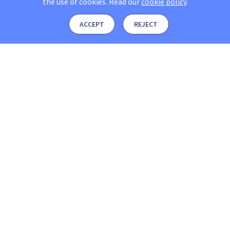
the use of cookies.
Read our
cookie policy
.
ACCEPT
REJECT