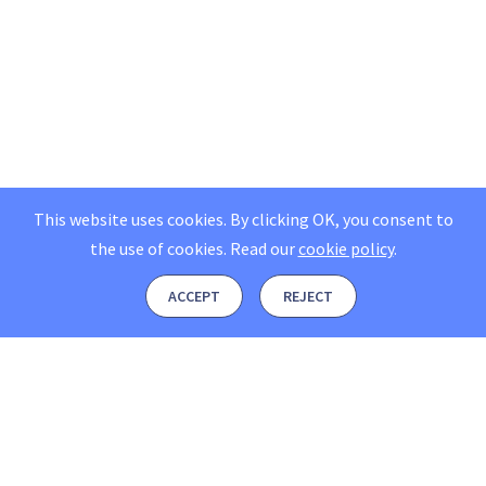
This website uses cookies. By clicking OK, you consent to
the use of cookies.
Read our
cookie policy
.
ACCEPT
REJECT