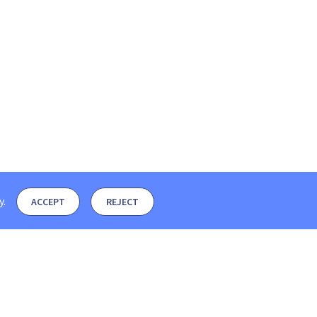
y
.
ACCEPT
REJECT