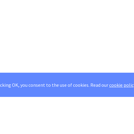
icking OK, you consent to the use of cookies.
Read our
cookie polic