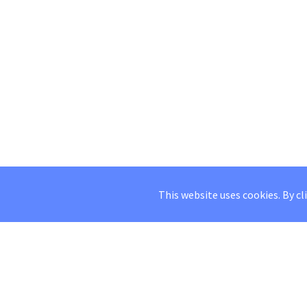
This website uses cookies. By cl