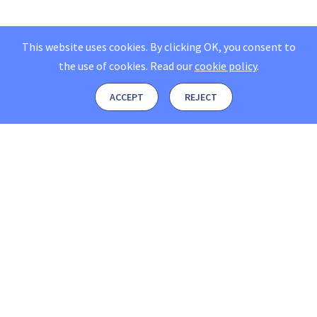
This website uses cookies. By clicking OK, you consent to
the use of cookies.
Read our
cookie policy
.
ACCEPT
REJECT