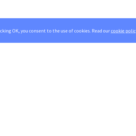
icking OK, you consent to the use of cookies.
Read our
cookie polic