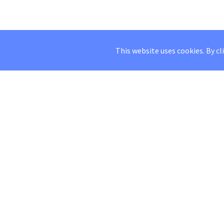
This website uses cookies. By cl