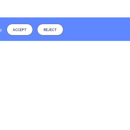
y
.
ACCEPT
REJECT