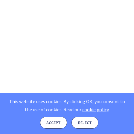
This website uses cookies. By clicking OK, you consent to
the use of cookies.
Read our
cookie policy
.
ACCEPT
REJECT