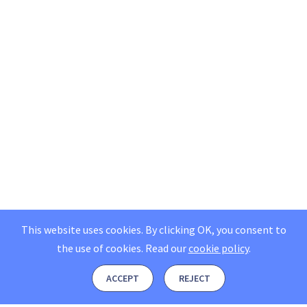
This website uses cookies. By clicking OK, you consent to
the use of cookies.
Read our
cookie policy
.
ACCEPT
REJECT