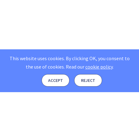
This website uses cookies. By clicking OK, you consent to
the use of cookies.
Read our
cookie policy
.
ACCEPT
REJECT